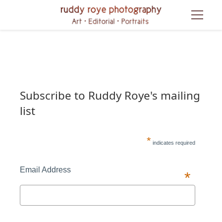
Subscribe to Ruddy Roye's mailing 
list
*
 indicates required
Email Address 
*