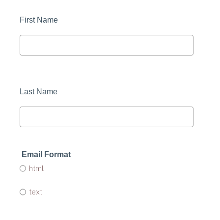
First Name 
Last Name 
Email Format 
html
text